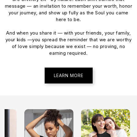
message — an invitation to remember your worth, honor
your journey, and show up fully as the Soul you came
here to be.
And when you share it — with your friends, your family,
your kids —you spread the reminder that we are worthy
of love simply because we exist — no proving, no
earning required.
LEARN MORE