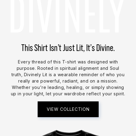
This Shirt Isn’t Just Lit, It’s Divine.
Every thread of this T-shirt was designed with
purpose. Rooted in spiritual alignment and Soul
truth, Divinely Lit is a wearable reminder of who you
really are powerful, radiant, and on a mission.
Whether you're leading, healing, or simply showing
up in your light, let your wardrobe reflect your spirit.
VIEW COLLECTION