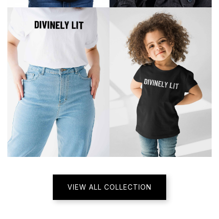
VIEW ALL COLLECTION