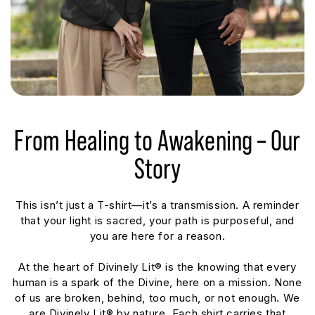
From Healing to Awakening – Our
Story
This isn’t just a T-shirt—it’s a transmission. A reminder
that your light is sacred, your path is purposeful, and
you are here for a reason.
At the heart of Divinely Lit® is the knowing that every
human is a spark of the Divine, here on a mission. None
of us are broken, behind, too much, or not enough. We
are Divinely Lit® by nature. Each shirt carries that