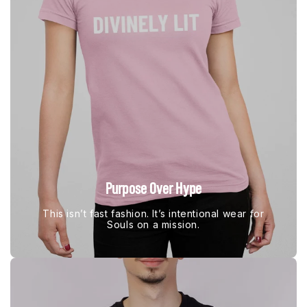
Purpose Over Hype
This isn’t fast fashion. It’s intentional wear for
Souls on a mission.