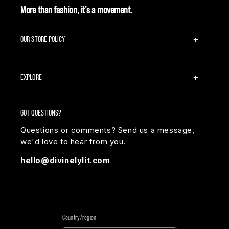
More than fashion, it’s a movement.
OUR STORE POLICY
EXPLORE
GOT QUESTIONS?
Questions or comments? Send us a message,
we'd love to hear from you.
hello@divinelylit.com
Country/region