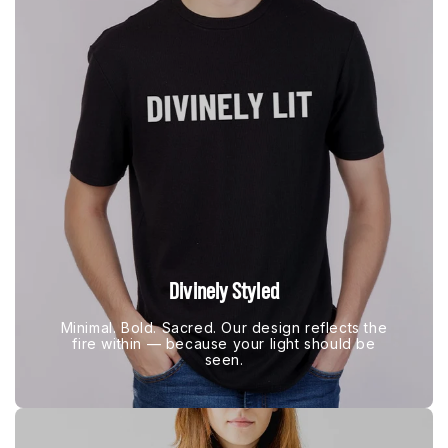
Divinely Styled
Minimal. Bold. Sacred. Our design reflects the
fire within — because your light should be
seen.