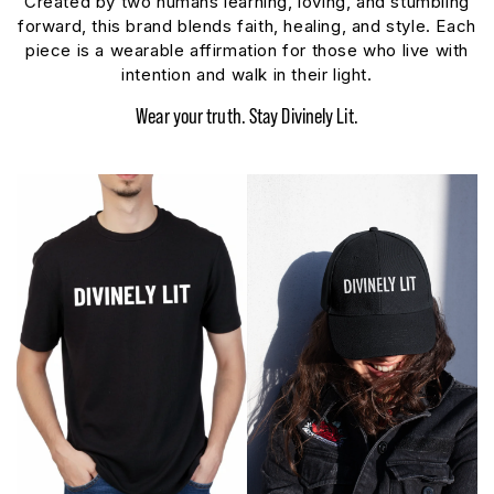
Created by two humans learning, loving, and stumbling
forward, this brand blends faith, healing, and style. Each
piece is a wearable affirmation for those who live with
intention and walk in their light.
Wear your truth. Stay Divinely Lit.