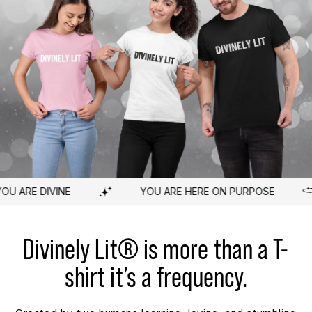
E ON PURPOSE
YOU ARE WORTHY
A 
Divinely Lit® is more than a T-
shirt it’s a frequency.