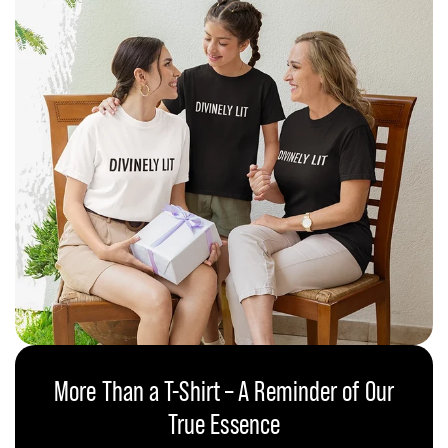
More Than a T-Shirt – A Reminder of Our
True Essence