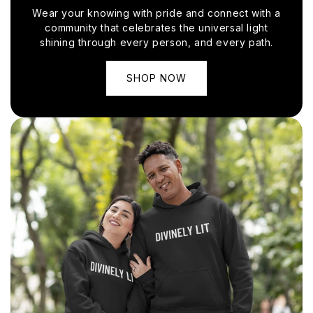
Wear your knowing with pride and connect with a
community that celebrates the universal light
shining through every person, and every path.
SHOP NOW