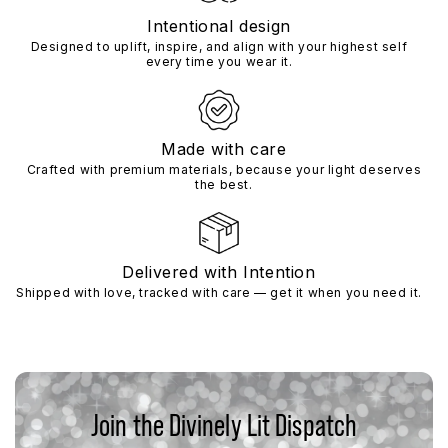
Intentional design
Designed to uplift, inspire, and align with your highest self
every time you wear it.
Made with care
Crafted with premium materials, because your light deserves
the best.
Delivered with Intention
Shipped with love, tracked with care — get it when you need it.
Join the Divinely Lit Dispatch