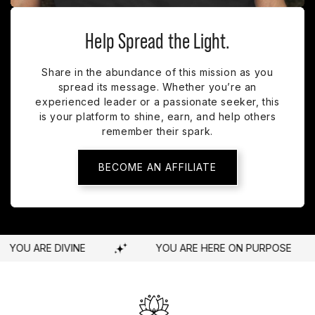
Help Spread the Light.
Share in the abundance of this mission as you
spread its message. Whether you’re an
experienced leader or a passionate seeker, this
is your platform to shine, earn, and help others
remember their spark.
BECOME AN AFFILIATE
HERE ON PURPOSE
YOU ARE WORTHY