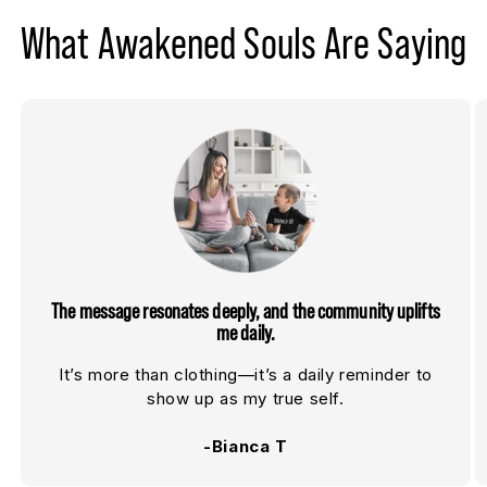
What Awakened Souls Are Saying
The message resonates deeply, and the community uplifts
me daily.
It’s more than clothing—it’s a daily reminder to
show up as my true self.
-Bianca T