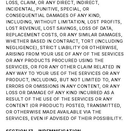
LOSS, CLAIM, OR ANY DIRECT, INDIRECT,
INCIDENTAL, PUNITIVE, SPECIAL, OR
CONSEQUENTIAL DAMAGES OF ANY KIND,
INCLUDING, WITHOUT LIMITATION, LOST PROFITS,
LOST REVENUE, LOST SAVINGS, LOSS OF DATA,
REPLACEMENT COSTS, OR ANY SIMILAR DAMAGES,
WHETHER BASED IN CONTRACT, TORT (INCLUDING
NEGLIGENCE), STRICT LIABILITY OR OTHERWISE,
ARISING FROM YOUR USE OF ANY OF THE SERVICES
OR ANY PRODUCTS PROCURED USING THE
SERVICES, OR FOR ANY OTHER CLAIM RELATED IN
ANY WAY TO YOUR USE OF THE SERVICES OR ANY
PRODUCT, INCLUDING, BUT NOT LIMITED TO, ANY
ERRORS OR OMISSIONS IN ANY CONTENT, OR ANY
LOSS OR DAMAGE OF ANY KIND INCURRED AS A
RESULT OF THE USE OF THE SERVICES OR ANY
CONTENT (OR PRODUCT) POSTED, TRANSMITTED,
OR OTHERWISE MADE AVAILABLE VIA THE
SERVICES, EVEN IF ADVISED OF THEIR POSSIBILITY.