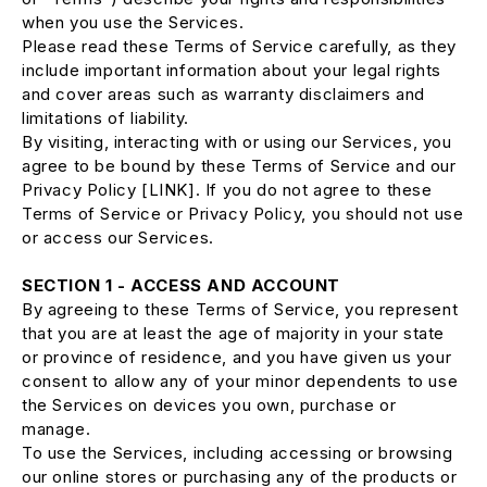
when you use the Services.
Please read these Terms of Service carefully, as they
include important information about your legal rights
and cover areas such as warranty disclaimers and
limitations of liability.
By visiting, interacting with or using our Services, you
agree to be bound by these Terms of Service and our
Privacy Policy [LINK]. If you do not agree to these
Terms of Service or Privacy Policy, you should not use
or access our Services.
SECTION 1 - ACCESS AND ACCOUNT
By agreeing to these Terms of Service, you represent
that you are at least the age of majority in your state
or province of residence, and you have given us your
consent to allow any of your minor dependents to use
the Services on devices you own, purchase or
manage.
To use the Services, including accessing or browsing
our online stores or purchasing any of the products or