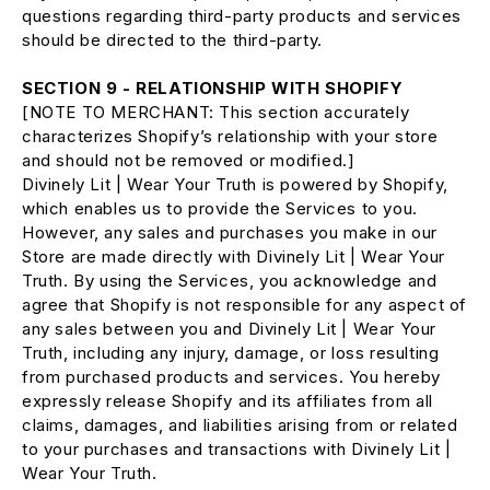
questions regarding third-party products and services
should be directed to the third-party.
SECTION 9 - RELATIONSHIP WITH SHOPIFY
[NOTE TO MERCHANT: This section accurately
characterizes Shopify’s relationship with your store
and should not be removed or modified.]
Divinely Lit | Wear Your Truth is powered by Shopify,
which enables us to provide the Services to you.
However, any sales and purchases you make in our
Store are made directly with Divinely Lit | Wear Your
Truth. By using the Services, you acknowledge and
agree that Shopify is not responsible for any aspect of
any sales between you and Divinely Lit | Wear Your
Truth, including any injury, damage, or loss resulting
from purchased products and services. You hereby
expressly release Shopify and its affiliates from all
claims, damages, and liabilities arising from or related
to your purchases and transactions with Divinely Lit |
Wear Your Truth.