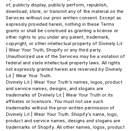
of, publicly display, publicly perform, republish,
download, store, or transmit any of the material on the
Services without our prior written consent. Except as
expressly provided herein, nothing in these Terms
grants or shall be construed as granting a license or
other rights to you under any patent, trademark,
copyright, or other intellectual property of Divinely Lit
| Wear Your Truth, Shopify or any third party.
Unauthorized use of the Services may be a violation of
federal and state intellectual property laws. All rights
not expressly granted herein are reserved by Divinely
Lit | Wear Your Truth.
Divinely Lit | Wear Your Truth’s names, logos, product
and service names, designs, and slogans are
trademarks of Divinely Lit | Wear Your Truth or its
affiliates or licensors. You must not use such
trademarks without the prior written permission of
Divinely Lit | Wear Your Truth. Shopify’s name, logo,
product and service names, designs and slogans are
trademarks of Shopify. All other names, logos, product