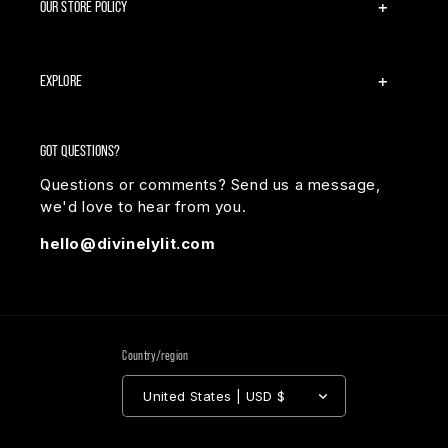
OUR STORE POLICY
EXPLORE
GOT QUESTIONS?
Questions or comments? Send us a message,
we'd love to hear from you.
hello@divinelylit.com
Country/region
United States | USD $
Payment