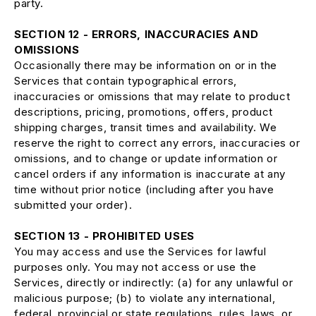
party.
SECTION 12 - ERRORS, INACCURACIES AND
OMISSIONS
Occasionally there may be information on or in the
Services that contain typographical errors,
inaccuracies or omissions that may relate to product
descriptions, pricing, promotions, offers, product
shipping charges, transit times and availability. We
reserve the right to correct any errors, inaccuracies or
omissions, and to change or update information or
cancel orders if any information is inaccurate at any
time without prior notice (including after you have
submitted your order).
SECTION 13 - PROHIBITED USES
You may access and use the Services for lawful
purposes only. You may not access or use the
Services, directly or indirectly: (a) for any unlawful or
malicious purpose; (b) to violate any international,
federal, provincial or state regulations, rules, laws, or