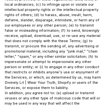
local ordinances; (c) to infringe upon or violate our
intellectual property rights or the intellectual property
rights of others; (d) to harass, abuse, insult, harm,
defame, slander, disparage, intimidate, or harm any of
our employees or any other person; (e) to transmit
false or misleading information; (f) to send, knowingly
receive, upload, download, use, or re-use any material
that does not comply with the these Terms; (g) to
transmit, or procure the sending of, any advertising or
promotional material, including any “junk mail,” “chain
letter,” “spam,” or any other similar solicitation; (h) to
impersonate or attempt to impersonate any other
person or entity; or (i) to engage in any other conduct
that restricts or inhibits anyone's use or enjoyment of
the Services, or which, as determined by us, may harm
Divinely Lit | Wear Your Truth, Shopify or users of the
Services, or expose them to liability.
In addition, you agree not to: (a) upload or transmit
viruses or any other type of malicious code that will or
may be used in any way that will affect the