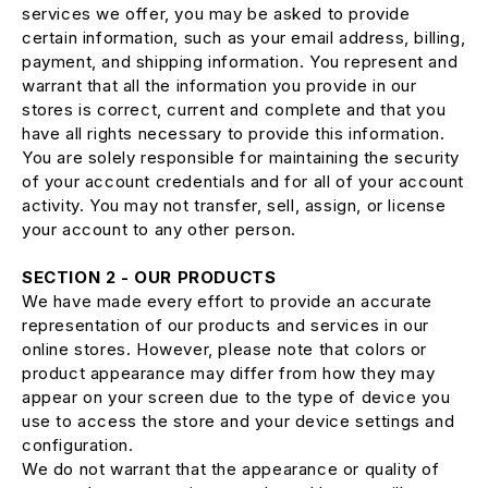
services we offer, you may be asked to provide
certain information, such as your email address, billing,
payment, and shipping information. You represent and
warrant that all the information you provide in our
stores is correct, current and complete and that you
have all rights necessary to provide this information.
You are solely responsible for maintaining the security
of your account credentials and for all of your account
activity. You may not transfer, sell, assign, or license
your account to any other person.
SECTION 2 - OUR PRODUCTS
We have made every effort to provide an accurate
representation of our products and services in our
online stores. However, please note that colors or
product appearance may differ from how they may
appear on your screen due to the type of device you
use to access the store and your device settings and
configuration.
We do not warrant that the appearance or quality of