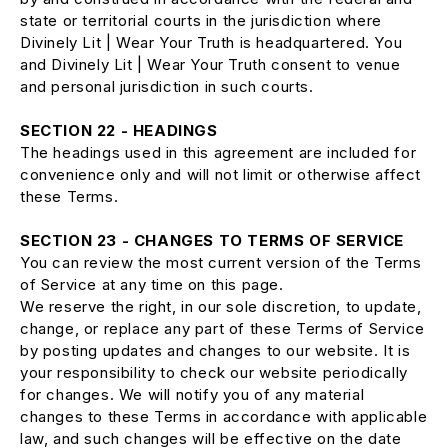
state or territorial courts in the jurisdiction where
Divinely Lit | Wear Your Truth is headquartered. You
and Divinely Lit | Wear Your Truth consent to venue
and personal jurisdiction in such courts.
SECTION 22 - HEADINGS
The headings used in this agreement are included for
convenience only and will not limit or otherwise affect
these Terms.
SECTION 23 - CHANGES TO TERMS OF SERVICE
You can review the most current version of the Terms
of Service at any time on this page.
We reserve the right, in our sole discretion, to update,
change, or replace any part of these Terms of Service
by posting updates and changes to our website. It is
your responsibility to check our website periodically
for changes. We will notify you of any material
changes to these Terms in accordance with applicable
law, and such changes will be effective on the date