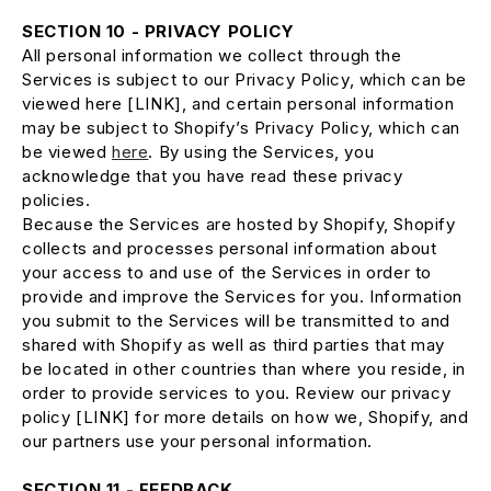
SECTION 10 - PRIVACY POLICY
All personal information we collect through the
Services is subject to our Privacy Policy, which can be
viewed here [LINK], and certain personal information
may be subject to Shopify’s Privacy Policy, which can
be viewed
here
. By using the Services, you
acknowledge that you have read these privacy
policies.
Because the Services are hosted by Shopify, Shopify
collects and processes personal information about
your access to and use of the Services in order to
provide and improve the Services for you. Information
you submit to the Services will be transmitted to and
shared with Shopify as well as third parties that may
be located in other countries than where you reside, in
order to provide services to you. Review our privacy
policy [LINK] for more details on how we, Shopify, and
our partners use your personal information.
SECTION 11 - FEEDBACK