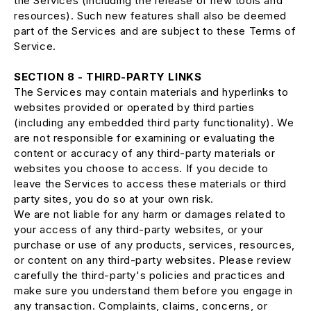
the Services (including the release of new tools and
resources). Such new features shall also be deemed
part of the Services and are subject to these Terms of
Service.
SECTION 8 - THIRD-PARTY LINKS
The Services may contain materials and hyperlinks to
websites provided or operated by third parties
(including any embedded third party functionality). We
are not responsible for examining or evaluating the
content or accuracy of any third-party materials or
websites you choose to access. If you decide to
leave the Services to access these materials or third
party sites, you do so at your own risk.
We are not liable for any harm or damages related to
your access of any third-party websites, or your
purchase or use of any products, services, resources,
or content on any third-party websites. Please review
carefully the third-party's policies and practices and
make sure you understand them before you engage in
any transaction. Complaints, claims, concerns, or