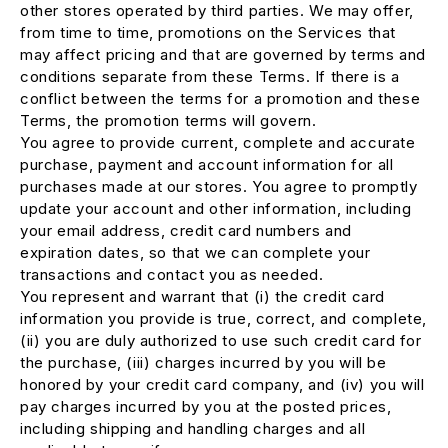
other stores operated by third parties. We may offer,
from time to time, promotions on the Services that
may affect pricing and that are governed by terms and
conditions separate from these Terms. If there is a
conflict between the terms for a promotion and these
Terms, the promotion terms will govern.
You agree to provide current, complete and accurate
purchase, payment and account information for all
purchases made at our stores. You agree to promptly
update your account and other information, including
your email address, credit card numbers and
expiration dates, so that we can complete your
transactions and contact you as needed.
You represent and warrant that (i) the credit card
information you provide is true, correct, and complete,
(ii) you are duly authorized to use such credit card for
the purchase, (iii) charges incurred by you will be
honored by your credit card company, and (iv) you will
pay charges incurred by you at the posted prices,
including shipping and handling charges and all