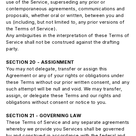
use of the Service, superseding any prior or
contemporaneous agreements, communications and
proposals, whether oral or written, between you and
us (including, but not limited to, any prior versions of
the Terms of Service).
Any ambiguities in the interpretation of these Terms of
Service shall not be construed against the drafting
party.
SECTION 20 - ASSIGNMENT
You may not delegate, transfer or assign this
Agreement or any of your rights or obligations under
these Terms without our prior written consent, and any
such attempt will be null and void. We may transfer,
assign, or delegate these Terms and our rights and
obligations without consent or notice to you.
SECTION 21 - GOVERNING LAW
These Terms of Service and any separate agreements
whereby we provide you Services shall be governed
by and construed in accordance with the federal and