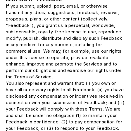
If you submit, upload, post, email, or otherwise
transmit any ideas, suggestions, feedback, reviews,
proposals, plans, or other content (collectively,
“Feedback”), you grant us a perpetual, worldwide,
sublicensable, royalty-free license to use, reproduce,
modify, publish, distribute and display such Feedback
in any medium for any purpose, including for
commercial use. We may, for example, use our rights
under this license to operate, provide, evaluate,
enhance, improve and promote the Services and to
perform our obligations and exercise our rights under
the Terms of Service.
You also represent and warrant that: (i) you own or
have all necessary rights to all Feedback; (ii) you have
disclosed any compensation or incentives received in
connection with your submission of Feedback; and (iii)
your Feedback will comply with these Terms. We are
and shall be under no obligation (1) to maintain your
Feedback in confidence; (2) to pay compensation for
your Feedback; or (3) to respond to your Feedback.