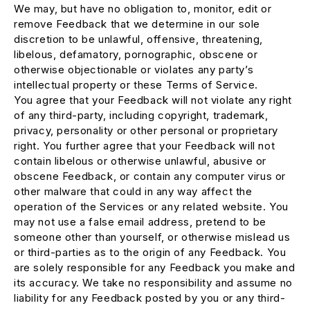
We may, but have no obligation to, monitor, edit or
remove Feedback that we determine in our sole
discretion to be unlawful, offensive, threatening,
libelous, defamatory, pornographic, obscene or
otherwise objectionable or violates any party’s
intellectual property or these Terms of Service.
You agree that your Feedback will not violate any right
of any third-party, including copyright, trademark,
privacy, personality or other personal or proprietary
right. You further agree that your Feedback will not
contain libelous or otherwise unlawful, abusive or
obscene Feedback, or contain any computer virus or
other malware that could in any way affect the
operation of the Services or any related website. You
may not use a false email address, pretend to be
someone other than yourself, or otherwise mislead us
or third-parties as to the origin of any Feedback. You
are solely responsible for any Feedback you make and
its accuracy. We take no responsibility and assume no
liability for any Feedback posted by you or any third-