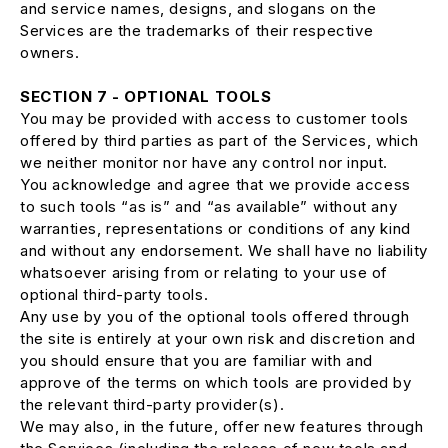
and service names, designs, and slogans on the
Services are the trademarks of their respective
owners.
SECTION 7 - OPTIONAL TOOLS
You may be provided with access to customer tools
offered by third parties as part of the Services, which
we neither monitor nor have any control nor input.
You acknowledge and agree that we provide access
to such tools “as is” and “as available” without any
warranties, representations or conditions of any kind
and without any endorsement. We shall have no liability
whatsoever arising from or relating to your use of
optional third-party tools.
Any use by you of the optional tools offered through
the site is entirely at your own risk and discretion and
you should ensure that you are familiar with and
approve of the terms on which tools are provided by
the relevant third-party provider(s).
We may also, in the future, offer new features through