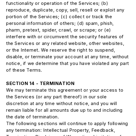
functionality or operation of the Services; (b)
reproduce, duplicate, copy, sell, resell or exploit any
portion of the Services; (c) collect or track the
personal information of others; (d) spam, phish,
pharm, pretext, spider, crawl, or scrape; or (e)
interfere with or circumvent the security features of
the Services or any related website, other websites,
or the Internet. We reserve the right to suspend,
disable, or terminate your account at any time, without
notice, if we determine that you have violated any part
of these Terms.
SECTION 14 - TERMINATION
We may terminate this agreement or your access to
the Services (or any part thereof) in our sole
discretion at any time without notice, and you will
remain liable for all amounts due up to and including
the date of termination.
The following sections will continue to apply following
any termination: Intellectual Property, Feedback,