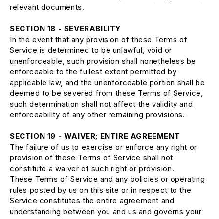
relevant documents.
SECTION 18 - SEVERABILITY
In the event that any provision of these Terms of
Service is determined to be unlawful, void or
unenforceable, such provision shall nonetheless be
enforceable to the fullest extent permitted by
applicable law, and the unenforceable portion shall be
deemed to be severed from these Terms of Service,
such determination shall not affect the validity and
enforceability of any other remaining provisions.
SECTION 19 - WAIVER; ENTIRE AGREEMENT
The failure of us to exercise or enforce any right or
provision of these Terms of Service shall not
constitute a waiver of such right or provision.
These Terms of Service and any policies or operating
rules posted by us on this site or in respect to the
Service constitutes the entire agreement and
understanding between you and us and governs your