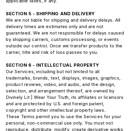
applicable taxes, if any.
SECTION 5 - SHIPPING AND DELIVERY
We are not liable for shipping and delivery delays. All
delivery times are estimates only and are not
guaranteed. We are not responsible for delays caused
by shipping carriers, customs processing, or events
outside our control. Once we transfer products to the
carrier, title and risk of loss passes to you.
SECTION 6 - INTELLECTUAL PROPERTY
Our Services, including but not limited to all
trademarks, brands, text, displays, images, graphics,
product reviews, video, and audio, and the design,
selection, and arrangement thereof, are owned by
Divinely Lit | Wear Your Truth, its affiliates or licensors
and are protected by U.S. and foreign patent,
copyright and other intellectual property laws.
These Terms permit you to use the Services for your
personal, non-commercial use only. You must not
reproduce, distribute, modify, create derivative works