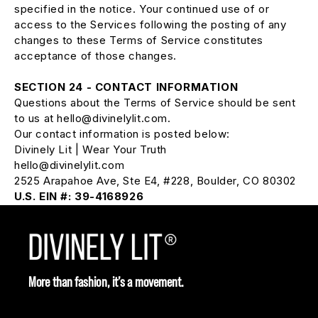
specified in the notice. Your continued use of or
access to the Services following the posting of any
changes to these Terms of Service constitutes
acceptance of those changes.
SECTION 24 - CONTACT INFORMATION
Questions about the Terms of Service should be sent
to us at hello@divinelylit.com.
Our contact information is posted below:
Divinely Lit | Wear Your Truth
hello@divinelylit.com
2525 Arapahoe Ave, Ste E4, #228, Boulder, CO 80302
U.S. EIN #: 39-4168926
More than fashion, it’s a movement.