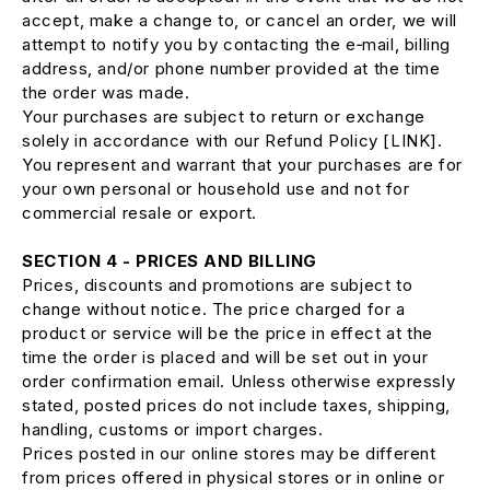
accept, make a change to, or cancel an order, we will
attempt to notify you by contacting the e‑mail, billing
address, and/or phone number provided at the time
the order was made.
Your purchases are subject to return or exchange
solely in accordance with our Refund Policy [LINK].
You represent and warrant that your purchases are for
your own personal or household use and not for
commercial resale or export.
SECTION 4 - PRICES AND BILLING
Prices, discounts and promotions are subject to
change without notice. The price charged for a
product or service will be the price in effect at the
time the order is placed and will be set out in your
order confirmation email. Unless otherwise expressly
stated, posted prices do not include taxes, shipping,
handling, customs or import charges.
Prices posted in our online stores may be different
from prices offered in physical stores or in online or