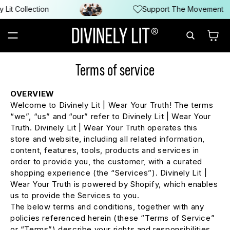
SKIP TO
it Collection
Support The Movement
CONTENT
Cart
Terms of service
OVERVIEW
Welcome to Divinely Lit | Wear Your Truth! The terms
“we”, “us” and “our” refer to Divinely Lit | Wear Your
Truth. Divinely Lit | Wear Your Truth operates this
store and website, including all related information,
content, features, tools, products and services in
order to provide you, the customer, with a curated
shopping experience (the “Services”). Divinely Lit |
Wear Your Truth is powered by Shopify, which enables
us to provide the Services to you.
The below terms and conditions, together with any
policies referenced herein (these “Terms of Service”
or “Terms”) describe your rights and responsibilities