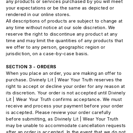
any products or services purchased by you will meet
your expectations or be the same as depicted or
rendered in our online stores.
All descriptions of products are subject to change at
any time without notice at our sole discretion. We
reserve the right to discontinue any product at any
time and may limit the quantities of any products that
we offer to any person, geographic region or
jurisdiction, on a case-by-case basis.
SECTION 3 - ORDERS
When you place an order, you are making an offer to
purchase. Divinely Lit | Wear Your Truth reserves the
right to accept or decline your order for any reason at
its discretion. Your order is not accepted until Divinely
Lit | Wear Your Truth confirms acceptance. We must
receive and process your payment before your order
is accepted. Please review your order carefully
before submitting, as Divinely Lit | Wear Your Truth
may be unable to accommodate cancellation requests
after an order is accepted. In the event that we do not