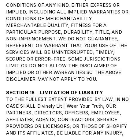
CONDITIONS OF ANY KIND, EITHER EXPRESS OR
IMPLIED, INCLUDING ALL IMPLIED WARRANTIES OR
CONDITIONS OF MERCHANTABILITY,
MERCHANTABLE QUALITY, FITNESS FOR A
PARTICULAR PURPOSE, DURABILITY, TITLE, AND
NON-INFRINGEMENT. WE DO NOT GUARANTEE,
REPRESENT OR WARRANT THAT YOUR USE OF THE
SERVICES WILL BE UNINTERRUPTED, TIMELY,
SECURE OR ERROR-FREE. SOME JURISDICTIONS
LIMIT OR DO NOT ALLOW THE DISCLAIMER OF
IMPLIED OR OTHER WARRANTIES SO THE ABOVE
DISCLAIMER MAY NOT APPLY TO YOU.
SECTION 16 - LIMITATION OF LIABILITY
TO THE FULLEST EXTENT PROVIDED BY LAW, IN NO
CASE SHALL Divinely Lit | Wear Your Truth, OUR
PARTNERS, DIRECTORS, OFFICERS, EMPLOYEES,
AFFILIATES, AGENTS, CONTRACTORS, SERVICE
PROVIDERS OR LICENSORS, OR THOSE OF SHOPIFY
AND ITS AFFILIATES, BE LIABLE FOR ANY INJURY,