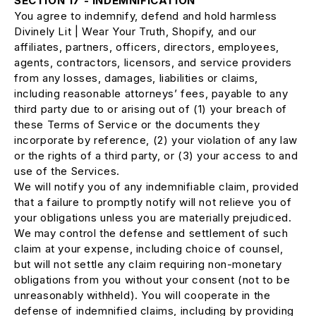
SECTION 17 - INDEMNIFICATION
You agree to indemnify, defend and hold harmless
Divinely Lit | Wear Your Truth, Shopify, and our
affiliates, partners, officers, directors, employees,
agents, contractors, licensors, and service providers
from any losses, damages, liabilities or claims,
including reasonable attorneys’ fees, payable to any
third party due to or arising out of (1) your breach of
these Terms of Service or the documents they
incorporate by reference, (2) your violation of any law
or the rights of a third party, or (3) your access to and
use of the Services.
We will notify you of any indemnifiable claim, provided
that a failure to promptly notify will not relieve you of
your obligations unless you are materially prejudiced.
We may control the defense and settlement of such
claim at your expense, including choice of counsel,
but will not settle any claim requiring non-monetary
obligations from you without your consent (not to be
unreasonably withheld). You will cooperate in the
defense of indemnified claims, including by providing