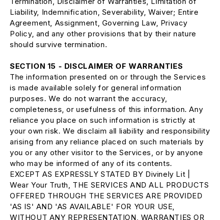
Termination, Disclaimer of Warranties, Limitation of
Liability, Indemnification, Severability, Waiver; Entire
Agreement, Assignment, Governing Law, Privacy
Policy, and any other provisions that by their nature
should survive termination.
SECTION 15 - DISCLAIMER OF WARRANTIES
The information presented on or through the Services
is made available solely for general information
purposes. We do not warrant the accuracy,
completeness, or usefulness of this information. Any
reliance you place on such information is strictly at
your own risk. We disclaim all liability and responsibility
arising from any reliance placed on such materials by
you or any other visitor to the Services, or by anyone
who may be informed of any of its contents.
EXCEPT AS EXPRESSLY STATED BY Divinely Lit |
Wear Your Truth, THE SERVICES AND ALL PRODUCTS
OFFERED THROUGH THE SERVICES ARE PROVIDED
'AS IS' AND 'AS AVAILABLE' FOR YOUR USE,
WITHOUT ANY REPRESENTATION, WARRANTIES OR